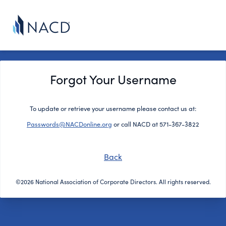
Forgot Your Username
To update or retrieve your username please contact us at:
Passwords@NACDonline.org
or call NACD at 571-367-3822
Back
©2026 National Association of Corporate Directors. All rights reserved.