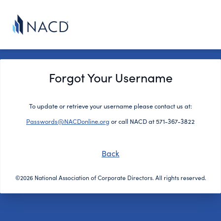
Forgot Your Username
To update or retrieve your username please contact us at:
Passwords@NACDonline.org
or call NACD at 571-367-3822
Back
©2026 National Association of Corporate Directors. All rights reserved.