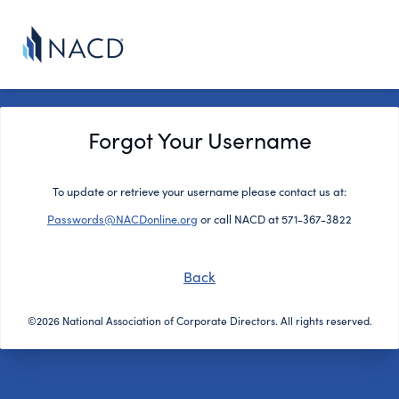
Forgot Your Username
To update or retrieve your username please contact us at:
Passwords@NACDonline.org
or call NACD at 571-367-3822
Back
©2026 National Association of Corporate Directors. All rights reserved.