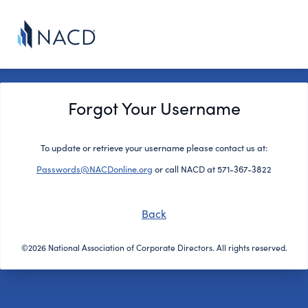
Forgot Your Username
To update or retrieve your username please contact us at:
Passwords@NACDonline.org
or call NACD at 571-367-3822
Back
©2026 National Association of Corporate Directors. All rights reserved.