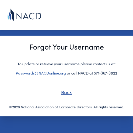
Forgot Your Username
To update or retrieve your username please contact us at:
Passwords@NACDonline.org
or call NACD at 571-367-3822
Back
©2026 National Association of Corporate Directors. All rights reserved.