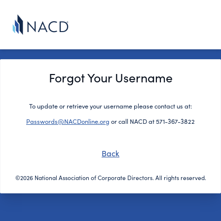
Forgot Your Username
To update or retrieve your username please contact us at:
Passwords@NACDonline.org
or call NACD at 571-367-3822
Back
©2026 National Association of Corporate Directors. All rights reserved.