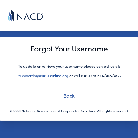
Forgot Your Username
To update or retrieve your username please contact us at:
Passwords@NACDonline.org
or call NACD at 571-367-3822
Back
©2026 National Association of Corporate Directors. All rights reserved.