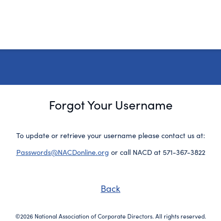
Forgot Your Username
To update or retrieve your username please contact us at:
Passwords@NACDonline.org
or call NACD at 571-367-3822
Back
©2026 National Association of Corporate Directors. All rights reserved.