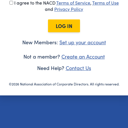
I agree to the NACD
Terms of Service
,
Terms of Use
and
Privacy Policy
LOG IN
New Members:
Set up your account
Not a member?
Create an Account
Need Help?
Contact Us
©2026 National Association of Corporate Directors. All rights reserved.