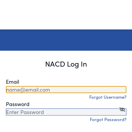
NACD Log In
Email
Forgot Username?
Password
Forgot Password?