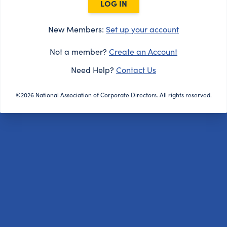
LOG IN
New Members:
Set up your account
Not a member?
Create an Account
Need Help?
Contact Us
©2026 National Association of Corporate Directors. All rights reserved.