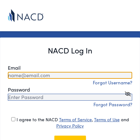
NACD Log In
Email
Forgot Username?
Password
Forgot Password?
I agree to the NACD
Terms of Service
,
Terms of Use
and
Privacy Policy