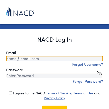
NACD Log In
Email
Forgot Username?
Password
Forgot Password?
I agree to the NACD
Terms of Service
,
Terms of Use
and
Privacy Policy