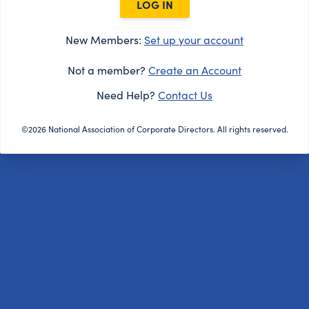
LOG IN
New Members:
Set up your account
Not a member?
Create an Account
Need Help?
Contact Us
©2026 National Association of Corporate Directors. All rights reserved.