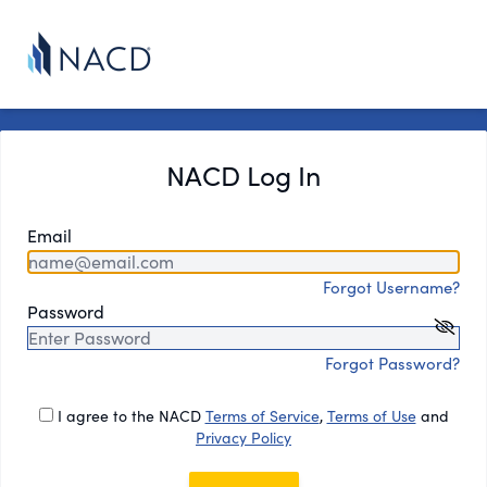
NACD Log In
Email
Forgot Username?
Password
Forgot Password?
I agree to the NACD
Terms of Service
,
Terms of Use
and
Privacy Policy