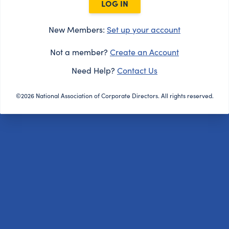
LOG IN
New Members:
Set up your account
Not a member?
Create an Account
Need Help?
Contact Us
©2026 National Association of Corporate Directors. All rights reserved.