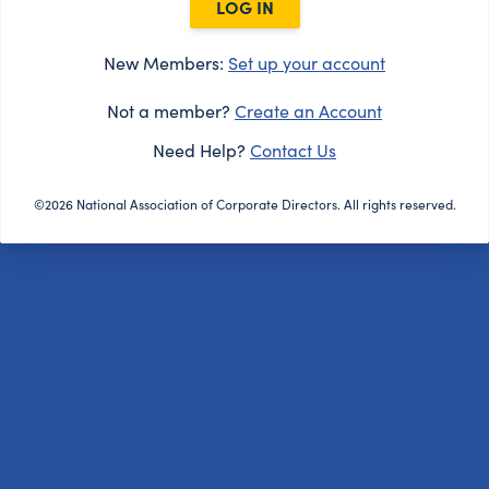
LOG IN
New Members:
Set up your account
Not a member?
Create an Account
Need Help?
Contact Us
©2026 National Association of Corporate Directors. All rights reserved.