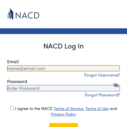
NACD Log In
Email
Forgot Username?
Password
Forgot Password?
I agree to the NACD
Terms of Service
,
Terms of Use
and
Privacy Policy