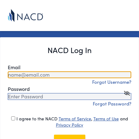
NACD Log In
Email
Forgot Username?
Password
Forgot Password?
I agree to the NACD
Terms of Service
,
Terms of Use
and
Privacy Policy