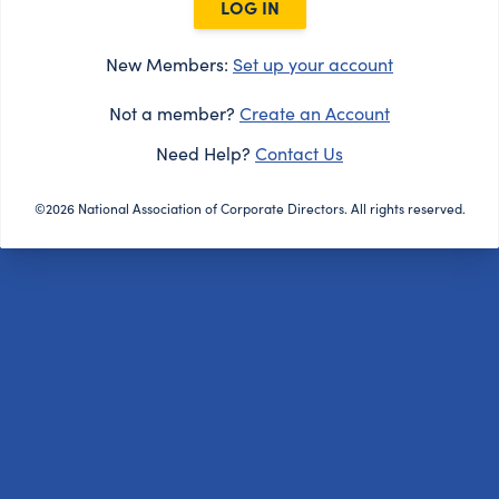
LOG IN
New Members:
Set up your account
Not a member?
Create an Account
Need Help?
Contact Us
©2026 National Association of Corporate Directors. All rights reserved.