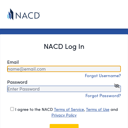
NACD Log In
Email
Forgot Username?
Password
Forgot Password?
I agree to the NACD
Terms of Service
,
Terms of Use
and
Privacy Policy