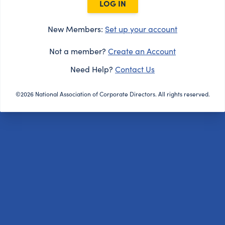
LOG IN
New Members:
Set up your account
Not a member?
Create an Account
Need Help?
Contact Us
©2026 National Association of Corporate Directors. All rights reserved.