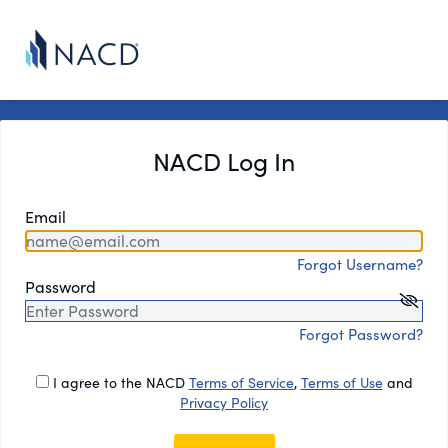
NACD Log In
Email
Forgot Username?
Password
Forgot Password?
I agree to the NACD
Terms of Service
,
Terms of Use
and
Privacy Policy