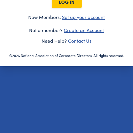
LOG IN
New Members:
Set up your account
Not a member?
Create an Account
Need Help?
Contact Us
©2026 National Association of Corporate Directors. All rights reserved.