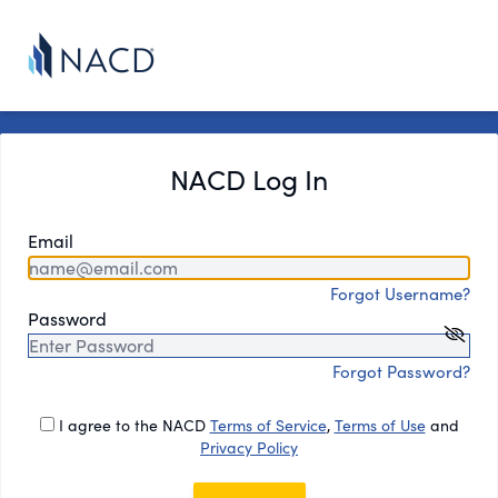
NACD Log In
Email
Forgot Username?
Password
Forgot Password?
I agree to the NACD
Terms of Service
,
Terms of Use
and
Privacy Policy