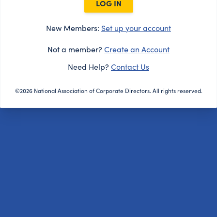
LOG IN
New Members:
Set up your account
Not a member?
Create an Account
Need Help?
Contact Us
©2026 National Association of Corporate Directors. All rights reserved.