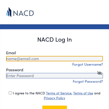
NACD Log In
Email
Forgot Username?
Password
Forgot Password?
I agree to the NACD
Terms of Service
,
Terms of Use
and
Privacy Policy