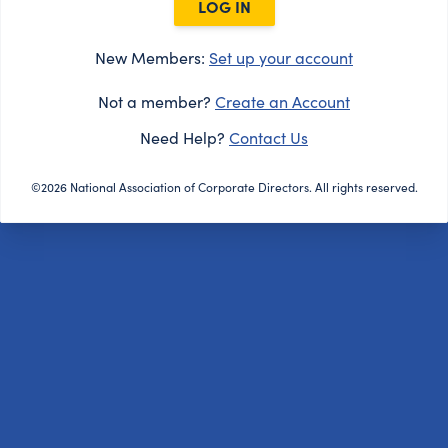
LOG IN
New Members:
Set up your account
Not a member?
Create an Account
Need Help?
Contact Us
©2026 National Association of Corporate Directors. All rights reserved.