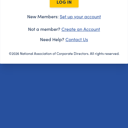
LOG IN
New Members:
Set up your account
Not a member?
Create an Account
Need Help?
Contact Us
©2026 National Association of Corporate Directors. All rights reserved.