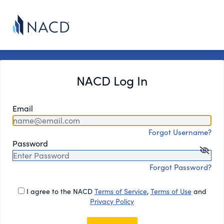
NACD Log In
Email
Forgot Username?
Password
Forgot Password?
I agree to the NACD
Terms of Service
,
Terms of Use
and
Privacy Policy