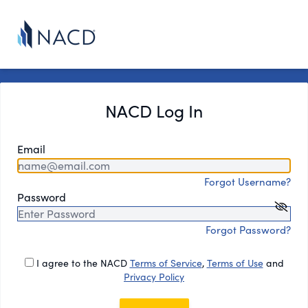
NACD Log In
Email
Forgot Username?
Password
Forgot Password?
I agree to the NACD
Terms of Service
,
Terms of Use
and
Privacy Policy