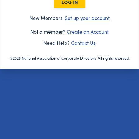
LOG IN
New Members:
Set up your account
Not a member?
Create an Account
Need Help?
Contact Us
©2026 National Association of Corporate Directors. All rights reserved.