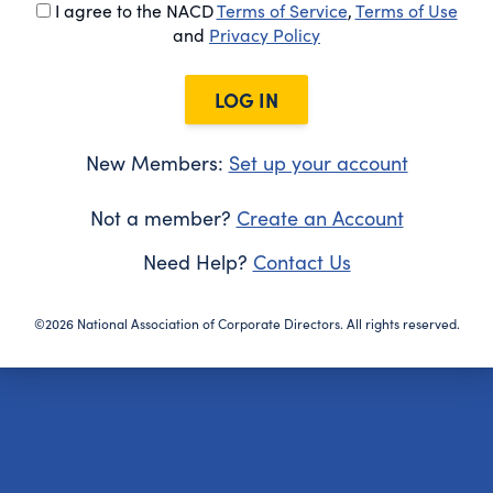
I agree to the NACD
Terms of Service
,
Terms of Use
and
Privacy Policy
LOG IN
New Members:
Set up your account
Not a member?
Create an Account
Need Help?
Contact Us
©2026 National Association of Corporate Directors. All rights reserved.