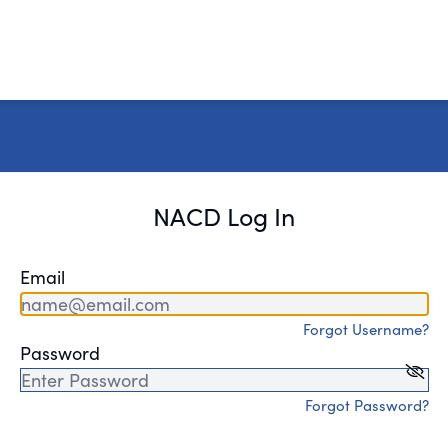
NACD Log In
Email
Forgot Username?
Password
Forgot Password?