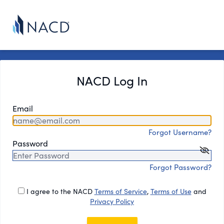
NACD Log In
Email
Forgot Username?
Password
Forgot Password?
I agree to the NACD
Terms of Service
,
Terms of Use
and
Privacy Policy