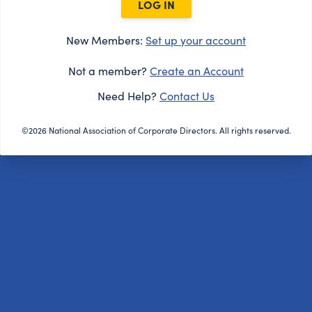
LOG IN
New Members:
Set up your account
Not a member?
Create an Account
Need Help?
Contact Us
©2026 National Association of Corporate Directors. All rights reserved.