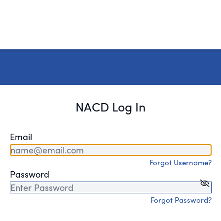
NACD Log In
Email
Forgot Username?
Password
Forgot Password?