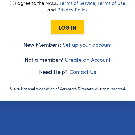
I agree to the NACD
Terms of Service
,
Terms of Use
and
Privacy Policy
LOG IN
New Members:
Set up your account
Not a member?
Create an Account
Need Help?
Contact Us
©2026 National Association of Corporate Directors. All rights reserved.