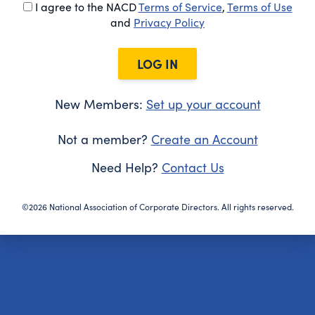
I agree to the NACD
Terms of Service
,
Terms of Use
and
Privacy Policy
LOG IN
New Members:
Set up your account
Not a member?
Create an Account
Need Help?
Contact Us
©2026 National Association of Corporate Directors. All rights reserved.