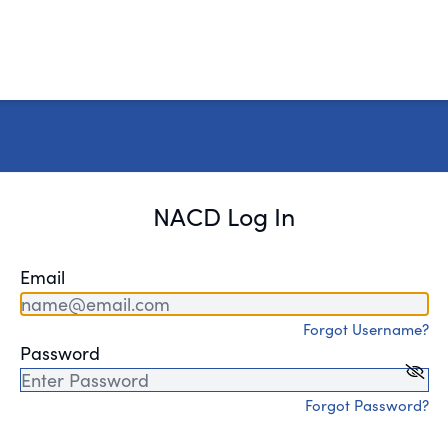
NACD Log In
Email
Forgot Username?
Password
Forgot Password?