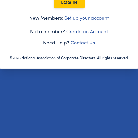
LOG IN
New Members:
Set up your account
Not a member?
Create an Account
Need Help?
Contact Us
©2026 National Association of Corporate Directors. All rights reserved.