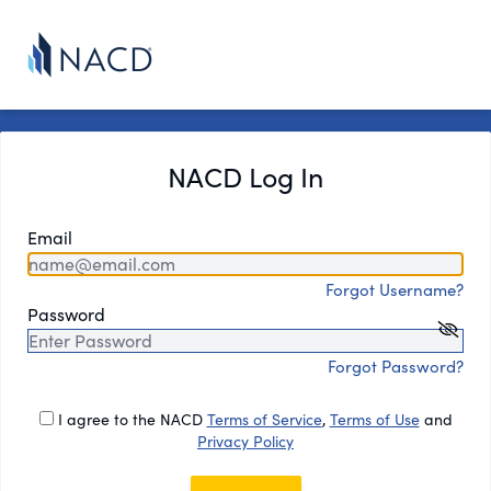
NACD Log In
Email
Forgot Username?
Password
Forgot Password?
I agree to the NACD
Terms of Service
,
Terms of Use
and
Privacy Policy