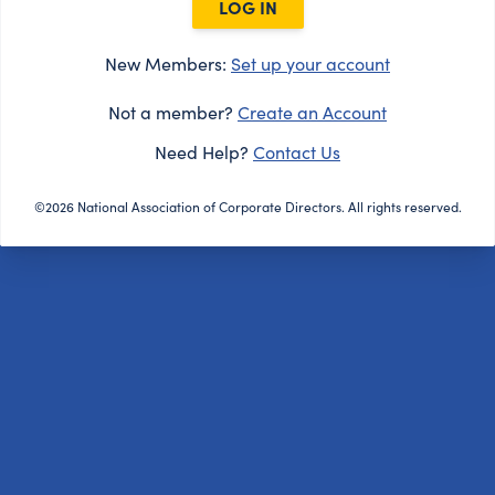
LOG IN
New Members:
Set up your account
Not a member?
Create an Account
Need Help?
Contact Us
©2026 National Association of Corporate Directors. All rights reserved.