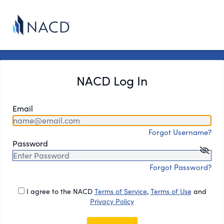
NACD Log In
Email
Forgot Username?
Password
Forgot Password?
I agree to the NACD
Terms of Service
,
Terms of Use
and
Privacy Policy