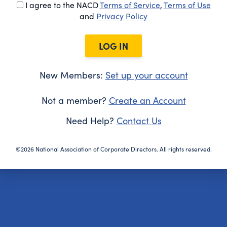
I agree to the NACD
Terms of Service
,
Terms of Use
and
Privacy Policy
LOG IN
New Members:
Set up your account
Not a member?
Create an Account
Need Help?
Contact Us
©2026 National Association of Corporate Directors. All rights reserved.