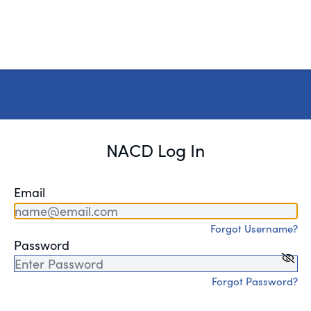
NACD Log In
Email
Forgot Username?
Password
Forgot Password?