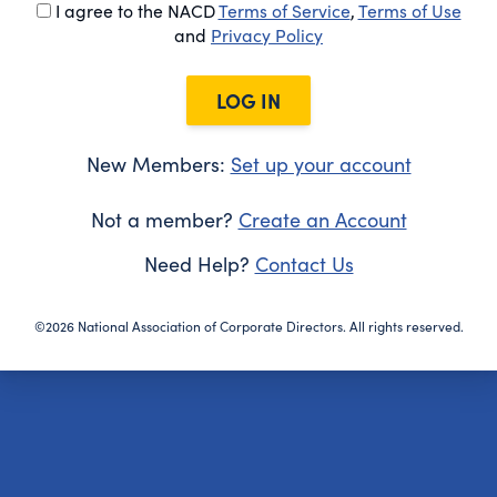
I agree to the NACD
Terms of Service
,
Terms of Use
and
Privacy Policy
LOG IN
New Members:
Set up your account
Not a member?
Create an Account
Need Help?
Contact Us
©2026 National Association of Corporate Directors. All rights reserved.