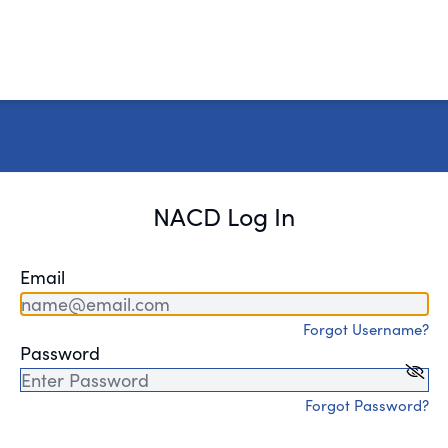
NACD Log In
Email
Forgot Username?
Password
Forgot Password?