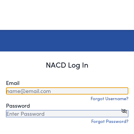
NACD Log In
Email
Forgot Username?
Password
Forgot Password?