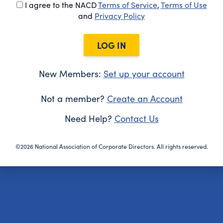
I agree to the NACD
Terms of Service
,
Terms of Use
and
Privacy Policy
LOG IN
New Members:
Set up your account
Not a member?
Create an Account
Need Help?
Contact Us
©2026 National Association of Corporate Directors. All rights reserved.