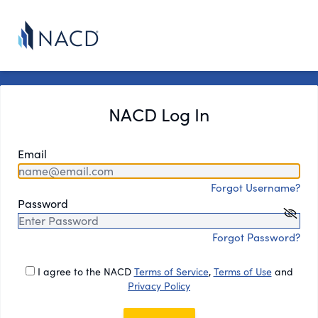
NACD Log In
Email
Forgot Username?
Password
Forgot Password?
I agree to the NACD
Terms of Service
,
Terms of Use
and
Privacy Policy