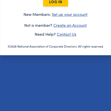
LOG IN
New Members:
Set up your account
Not a member?
Create an Account
Need Help?
Contact Us
©2026 National Association of Corporate Directors. All rights reserved.