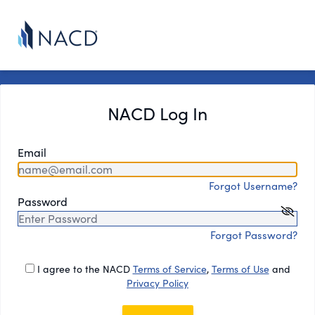
NACD Log In
Email
Forgot Username?
Password
Forgot Password?
I agree to the NACD
Terms of Service
,
Terms of Use
and
Privacy Policy