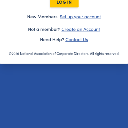
LOG IN
New Members:
Set up your account
Not a member?
Create an Account
Need Help?
Contact Us
©2026 National Association of Corporate Directors. All rights reserved.