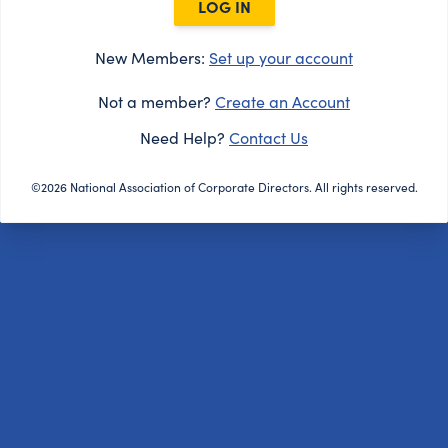
LOG IN
New Members:
Set up your account
Not a member?
Create an Account
Need Help?
Contact Us
©2026 National Association of Corporate Directors. All rights reserved.