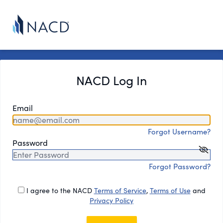
NACD Log In
Email
Forgot Username?
Password
Forgot Password?
I agree to the NACD
Terms of Service
,
Terms of Use
and
Privacy Policy