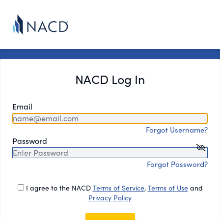
NACD Log In
Email
Forgot Username?
Password
Forgot Password?
I agree to the NACD
Terms of Service
,
Terms of Use
and
Privacy Policy