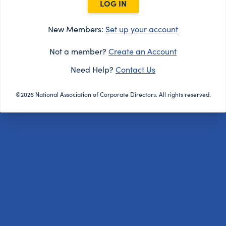
LOG IN
New Members:
Set up your account
Not a member?
Create an Account
Need Help?
Contact Us
©2026 National Association of Corporate Directors. All rights reserved.