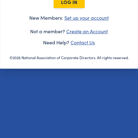
LOG IN
New Members:
Set up your account
Not a member?
Create an Account
Need Help?
Contact Us
©2026 National Association of Corporate Directors. All rights reserved.