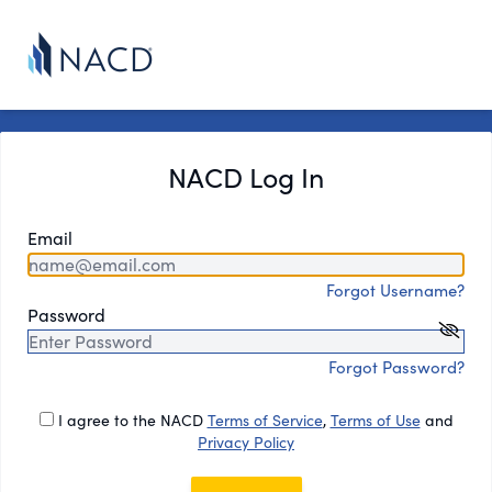
NACD Log In
Email
Forgot Username?
Password
Forgot Password?
I agree to the NACD
Terms of Service
,
Terms of Use
and
Privacy Policy