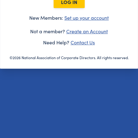
LOG IN
New Members:
Set up your account
Not a member?
Create an Account
Need Help?
Contact Us
©2026 National Association of Corporate Directors. All rights reserved.