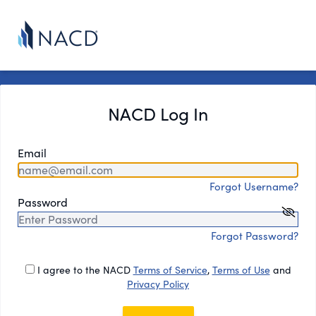
NACD Log In
Email
Forgot Username?
Password
Forgot Password?
I agree to the NACD
Terms of Service
,
Terms of Use
and
Privacy Policy