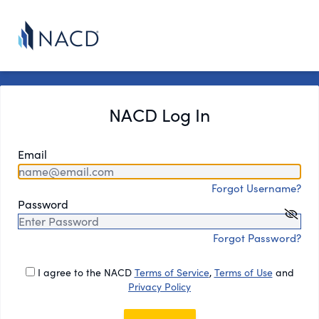
NACD Log In
Email
Forgot Username?
Password
Forgot Password?
I agree to the NACD
Terms of Service
,
Terms of Use
and
Privacy Policy