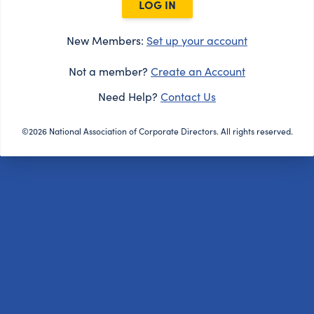
LOG IN
New Members:
Set up your account
Not a member?
Create an Account
Need Help?
Contact Us
©2026 National Association of Corporate Directors. All rights reserved.