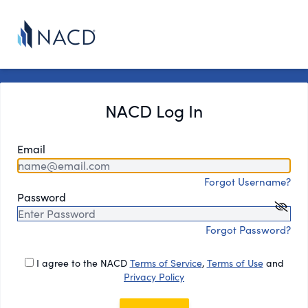
NACD Log In
Email
Forgot Username?
Password
Forgot Password?
I agree to the NACD
Terms of Service
,
Terms of Use
and
Privacy Policy