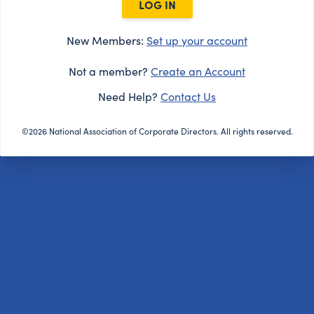
LOG IN
New Members:
Set up your account
Not a member?
Create an Account
Need Help?
Contact Us
©2026 National Association of Corporate Directors. All rights reserved.