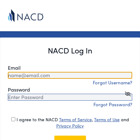
NACD Log In
Email
Forgot Username?
Password
Forgot Password?
I agree to the NACD
Terms of Service
,
Terms of Use
and
Privacy Policy