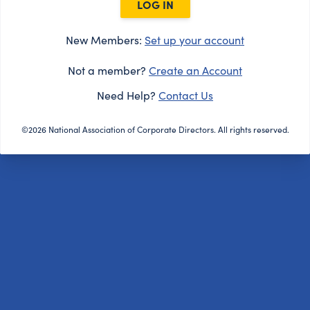
LOG IN
New Members:
Set up your account
Not a member?
Create an Account
Need Help?
Contact Us
©2026 National Association of Corporate Directors. All rights reserved.