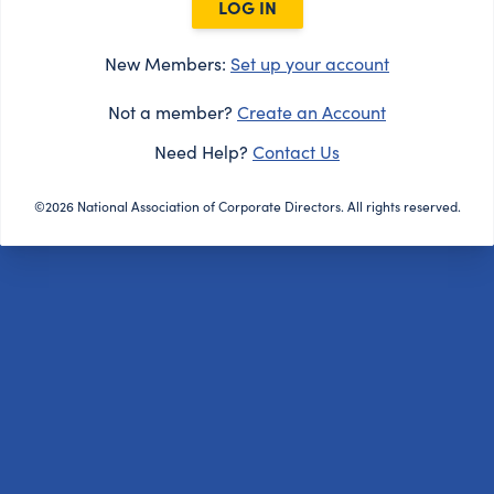
LOG IN
New Members:
Set up your account
Not a member?
Create an Account
Need Help?
Contact Us
©2026 National Association of Corporate Directors. All rights reserved.