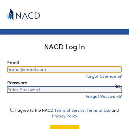
NACD Log In
Email
Forgot Username?
Password
Forgot Password?
I agree to the NACD
Terms of Service
,
Terms of Use
and
Privacy Policy