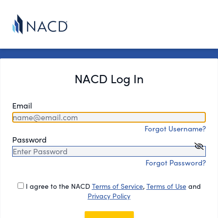
NACD Log In
Email
Forgot Username?
Password
Forgot Password?
I agree to the NACD
Terms of Service
,
Terms of Use
and
Privacy Policy