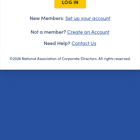
LOG IN
New Members:
Set up your account
Not a member?
Create an Account
Need Help?
Contact Us
©2026 National Association of Corporate Directors. All rights reserved.