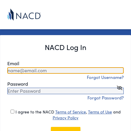
NACD Log In
Email
Forgot Username?
Password
Forgot Password?
I agree to the NACD
Terms of Service
,
Terms of Use
and
Privacy Policy