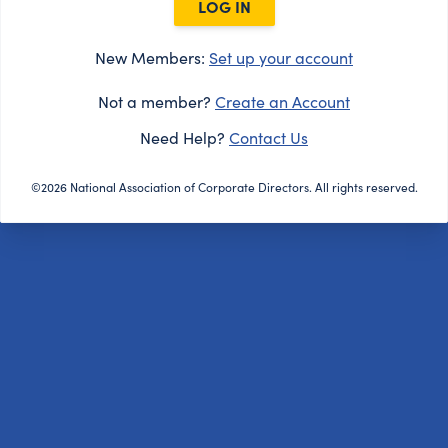
LOG IN
New Members:
Set up your account
Not a member?
Create an Account
Need Help?
Contact Us
©2026 National Association of Corporate Directors. All rights reserved.