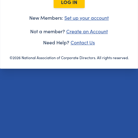
LOG IN
New Members:
Set up your account
Not a member?
Create an Account
Need Help?
Contact Us
©2026 National Association of Corporate Directors. All rights reserved.