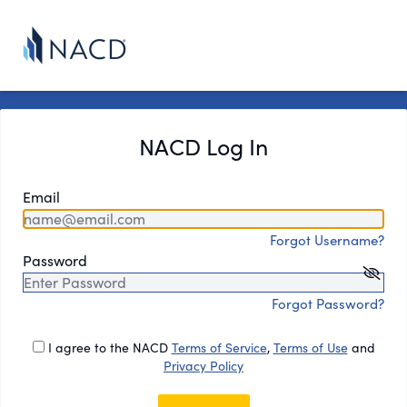
NACD Log In
Email
Forgot Username?
Password
Forgot Password?
I agree to the NACD
Terms of Service
,
Terms of Use
and
Privacy Policy