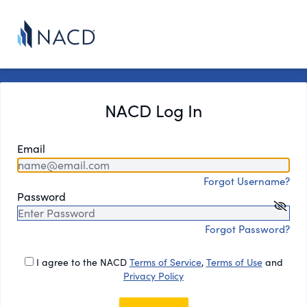
NACD Log In
Email
Forgot Username?
Password
Forgot Password?
I agree to the NACD
Terms of Service
,
Terms of Use
and
Privacy Policy