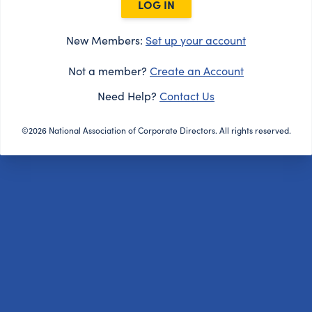
LOG IN
New Members:
Set up your account
Not a member?
Create an Account
Need Help?
Contact Us
©2026 National Association of Corporate Directors. All rights reserved.