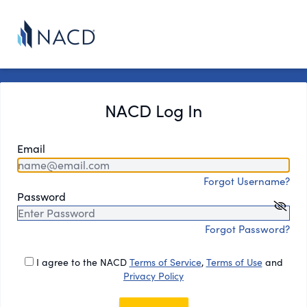
NACD Log In
Email
Forgot Username?
Password
Forgot Password?
I agree to the NACD
Terms of Service
,
Terms of Use
and
Privacy Policy