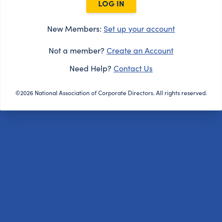
LOG IN
New Members:
Set up your account
Not a member?
Create an Account
Need Help?
Contact Us
©2026 National Association of Corporate Directors. All rights reserved.