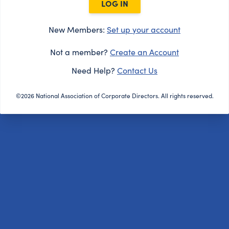
LOG IN
New Members:
Set up your account
Not a member?
Create an Account
Need Help?
Contact Us
©2026 National Association of Corporate Directors. All rights reserved.