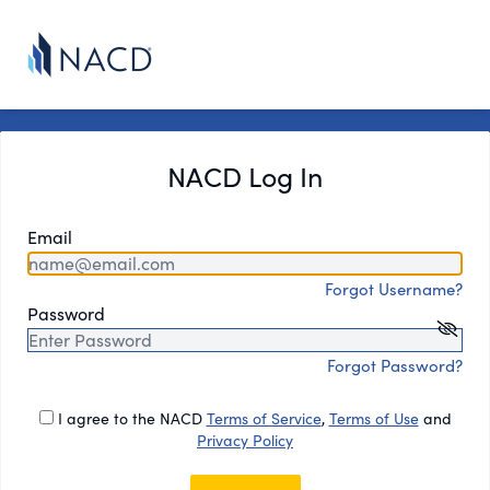
NACD Log In
Email
Forgot Username?
Password
Forgot Password?
I agree to the NACD
Terms of Service
,
Terms of Use
and
Privacy Policy