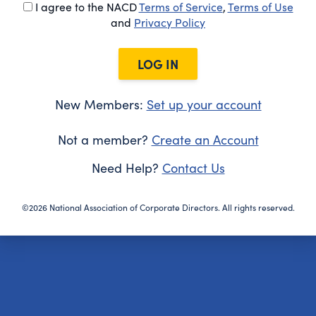
I agree to the NACD
Terms of Service
,
Terms of Use
and
Privacy Policy
LOG IN
New Members:
Set up your account
Not a member?
Create an Account
Need Help?
Contact Us
©2026 National Association of Corporate Directors. All rights reserved.