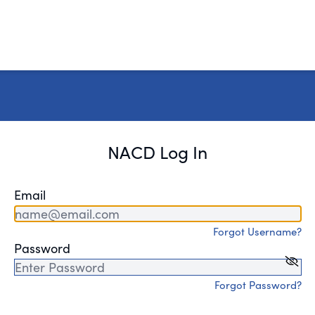
NACD Log In
Email
Forgot Username?
Password
Forgot Password?