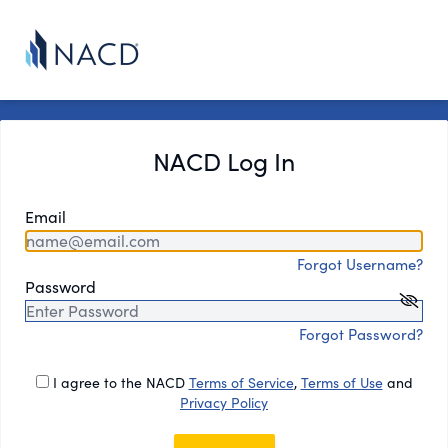
NACD Log In
Email
Forgot Username?
Password
Forgot Password?
I agree to the NACD
Terms of Service
,
Terms of Use
and
Privacy Policy