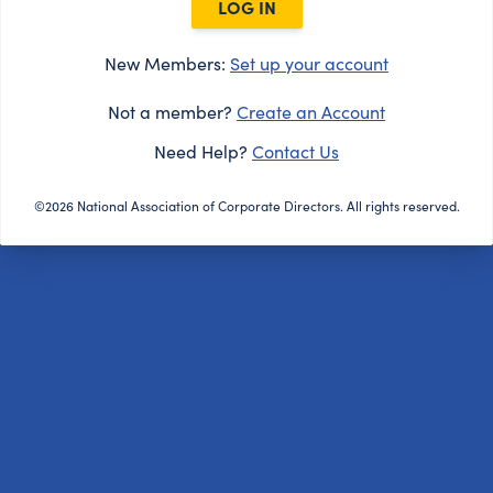
LOG IN
New Members:
Set up your account
Not a member?
Create an Account
Need Help?
Contact Us
©2026 National Association of Corporate Directors. All rights reserved.