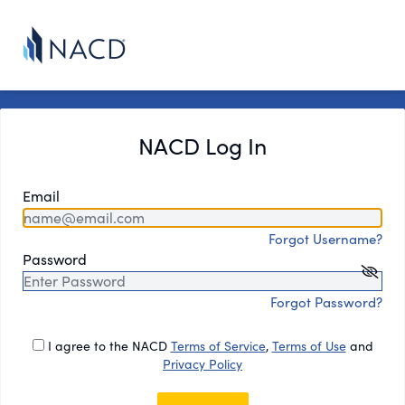
NACD Log In
Email
Forgot Username?
Password
Forgot Password?
I agree to the NACD
Terms of Service
,
Terms of Use
and
Privacy Policy