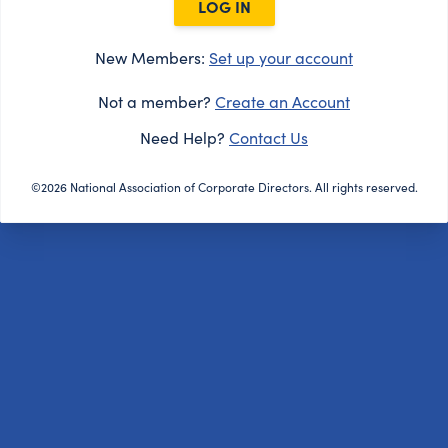
LOG IN
New Members:
Set up your account
Not a member?
Create an Account
Need Help?
Contact Us
©2026 National Association of Corporate Directors. All rights reserved.