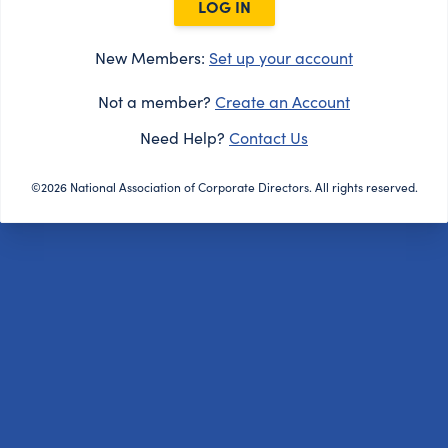
LOG IN
New Members:
Set up your account
Not a member?
Create an Account
Need Help?
Contact Us
©2026 National Association of Corporate Directors. All rights reserved.