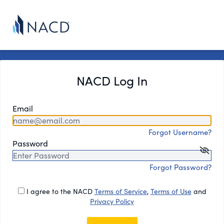
NACD Log In
Email
Forgot Username?
Password
Forgot Password?
I agree to the NACD
Terms of Service
,
Terms of Use
and
Privacy Policy