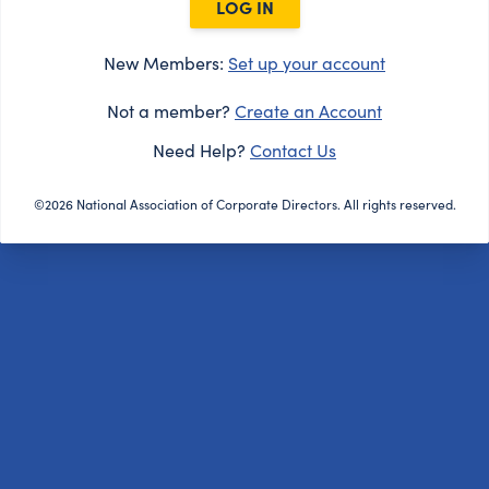
LOG IN
New Members:
Set up your account
Not a member?
Create an Account
Need Help?
Contact Us
©2026 National Association of Corporate Directors. All rights reserved.