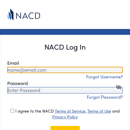
NACD Log In
Email
Forgot Username?
Password
Forgot Password?
I agree to the NACD
Terms of Service
,
Terms of Use
and
Privacy Policy